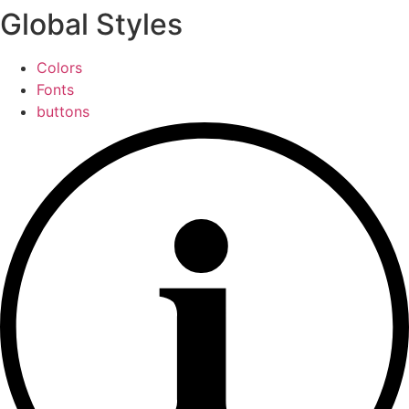
Global Styles
Colors
Fonts
buttons