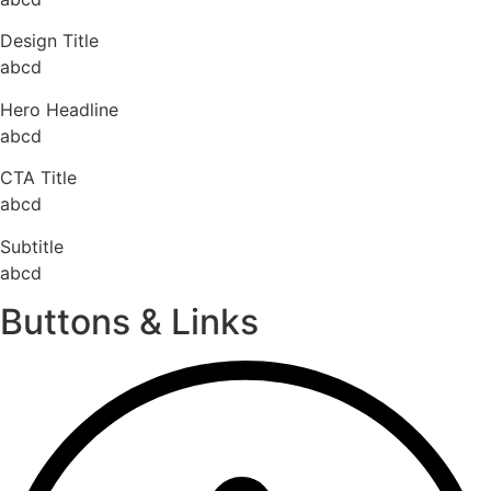
Design Title
abcd
Hero Headline
abcd
CTA Title
abcd
Subtitle
abcd
Buttons & Links