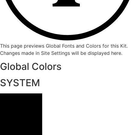
This page previews Global Fonts and Colors for this Kit.
Changes made in Site Settings will be displayed here.
Global Colors
SYSTEM