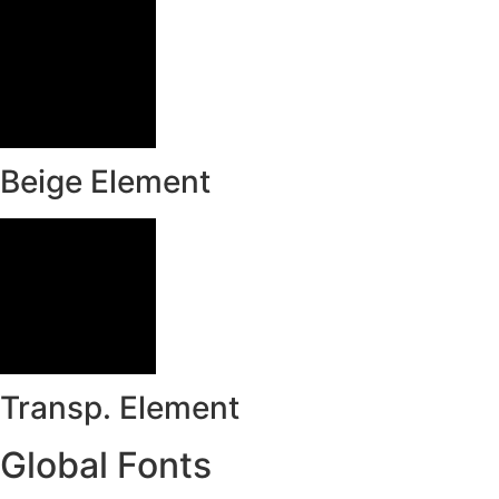
Beige Element
Transp. Element
Global Fonts