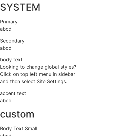
SYSTEM
Primary
abcd
Secondary
abcd
body text
Looking to change global styles?
Click on top left menu in sidebar
and then select Site Settings.
accent text
abcd
custom
Body Text Small
abcd