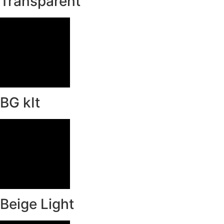
Transparent
BG kIt
Beige Light