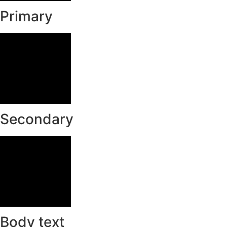
Primary
Secondary
Body text