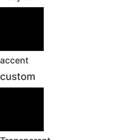
accent
custom